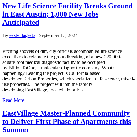
New Life Science Facility Breaks Ground
in East Austin; 1,000 New Jobs
Anticipated
By
eastvillageatx
|
September 13, 2024
Pitching shovels of dirt, city officials accompanied life science
executives to celebrate the groundbreaking of a new 220,000-
square-foot medical diagnostic facility to be occupied
by BillionToOne, a molecular diagnostic company. What’s
happening? Leading the project is California-based
developer Tarlton Properties, which specialize in life science, mixed-
use properties. The project will join the rapidly
developing EastVillage, located along East…
Read More
EastVillage Master-Planned Community
to Deliver First Phase of Apartments this
Summer