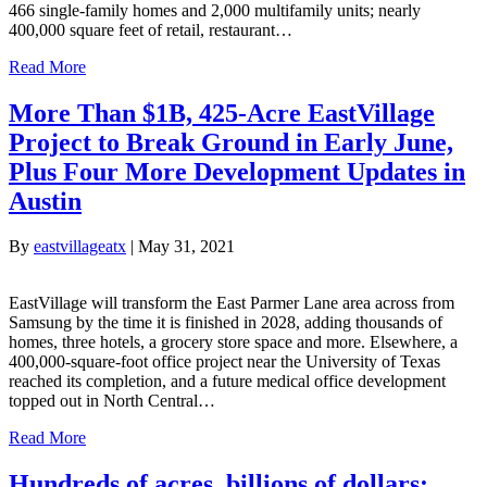
466 single-family homes and 2,000 multifamily units; nearly
400,000 square feet of retail, restaurant…
Read More
More Than $1B, 425-Acre EastVillage
Project to Break Ground in Early June,
Plus Four More Development Updates in
Austin
By
eastvillageatx
|
May 31, 2021
EastVillage will transform the East Parmer Lane area across from
Samsung by the time it is finished in 2028, adding thousands of
homes, three hotels, a grocery store space and more. Elsewhere, a
400,000-square-foot office project near the University of Texas
reached its completion, and a future medical office development
topped out in North Central…
Read More
Hundreds of acres, billions of dollars: