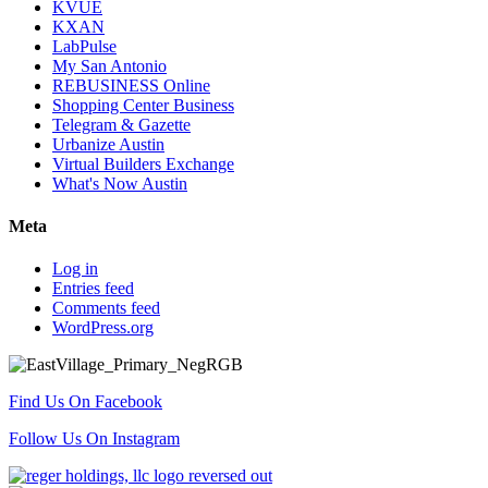
KVUE
KXAN
LabPulse
My San Antonio
REBUSINESS Online
Shopping Center Business
Telegram & Gazette
Urbanize Austin
Virtual Builders Exchange
What's Now Austin
Meta
Log in
Entries feed
Comments feed
WordPress.org
Find Us On Facebook
Follow Us On Instagram