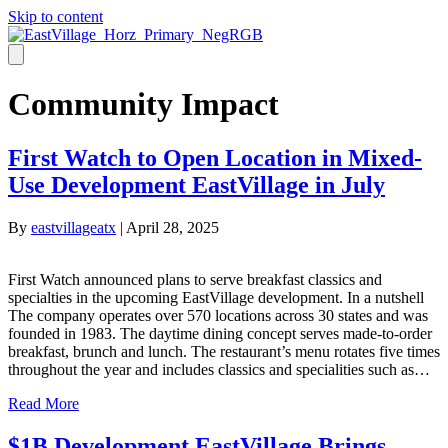
Skip to content
Community Impact
First Watch to Open Location in Mixed-
Use Development EastVillage in July
By
eastvillageatx
|
April 28, 2025
First Watch announced plans to serve breakfast classics and
specialties in the upcoming EastVillage development. In a nutshell
The company operates over 570 locations across 30 states and was
founded in 1983. The daytime dining concept serves made-to-order
breakfast, brunch and lunch. The restaurant’s menu rotates five times
throughout the year and includes classics and specialities such as…
Read More
$1B Development EastVillage Brings