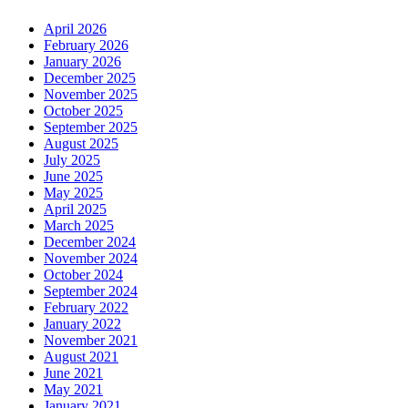
April 2026
February 2026
January 2026
December 2025
November 2025
October 2025
September 2025
August 2025
July 2025
June 2025
May 2025
April 2025
March 2025
December 2024
November 2024
October 2024
September 2024
February 2022
January 2022
November 2021
August 2021
June 2021
May 2021
January 2021