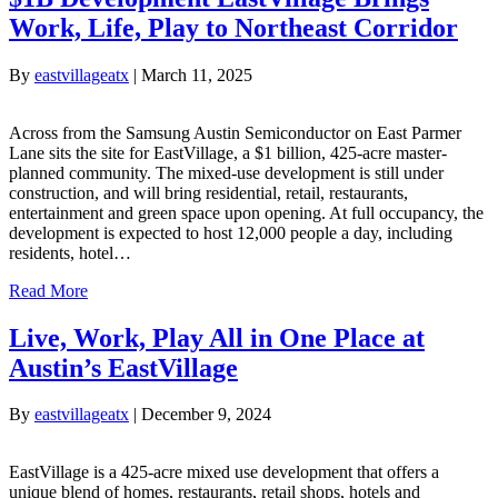
Work, Life, Play to Northeast Corridor
By
eastvillageatx
|
March 11, 2025
Across from the Samsung Austin Semiconductor on East Parmer
Lane sits the site for EastVillage, a $1 billion, 425-acre master-
planned community. The mixed-use development is still under
construction, and will bring residential, retail, restaurants,
entertainment and green space upon opening. At full occupancy, the
development is expected to host 12,000 people a day, including
residents, hotel…
Read More
Live, Work, Play All in One Place at
Austin’s EastVillage
By
eastvillageatx
|
December 9, 2024
EastVillage is a 425-acre mixed use development that offers a
unique blend of homes, restaurants, retail shops, hotels and