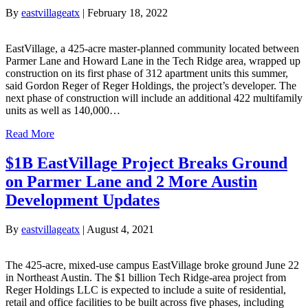
By
eastvillageatx
|
February 18, 2022
EastVillage, a 425-acre master-planned community located between
Parmer Lane and Howard Lane in the Tech Ridge area, wrapped up
construction on its first phase of 312 apartment units this summer,
said Gordon Reger of Reger Holdings, the project’s developer. The
next phase of construction will include an additional 422 multifamily
units as well as 140,000…
Read More
$1B EastVillage Project Breaks Ground
on Parmer Lane and 2 More Austin
Development Updates
By
eastvillageatx
|
August 4, 2021
The 425-acre, mixed-use campus EastVillage broke ground June 22
in Northeast Austin. The $1 billion Tech Ridge-area project from
Reger Holdings LLC is expected to include a suite of residential,
retail and office facilities to be built across five phases, including