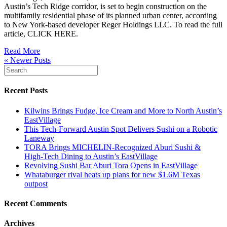
Austin’s Tech Ridge corridor, is set to begin construction on the
multifamily residential phase of its planned urban center, according
to New York-based developer Reger Holdings LLC. To read the full
article, CLICK HERE.
Read More
« Newer Posts
Recent Posts
Kilwins Brings Fudge, Ice Cream and More to North Austin’s
EastVillage
This Tech-Forward Austin Spot Delivers Sushi on a Robotic
Laneway
TORA Brings MICHELIN‑Recognized Aburi Sushi &
High‑Tech Dining to Austin’s EastVillage
Revolving Sushi Bar Aburi Tora Opens in EastVillage
Whataburger rival heats up plans for new $1.6M Texas
outpost
Recent Comments
Archives