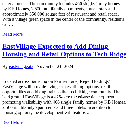
entertainment. The community includes 466 single-family homes
by KB Homes, 2,500 multifamily apartments, three hotels and
approximately 350,000 square feet of restaurant and retail space.
With a village green space in the center of the community, residents
can…
Read More
EastVillage Expected to Add Dining,
Housing and Retail Options to Tech Ridge
By
eastvillageatx
|
November 21, 2024
Located across Samsung on Parmer Lane, Reger Holdings’
EastVillage will provide living spaces, dining options, retail
opportunities and hiking trails to the Tech Ridge community. The
background EastVillage is a 425-acre mixed-use development
promoting walkability with 466 single-family homes by KB Homes,
2,500 multifamily apartments and three hotels. In addition to
housing options, the development will feature…
Read More