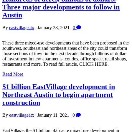
Three major developments to follow in
Austin
By
eastvillageatx
|
January 28, 2021
|
0
These three mixed-use developments that have been proposed in the
southwest, southeast and northeast areas of the city could transform
those sections of town in the next decade through billions of dollars
of investment in new apartments, condos, office space, retail shops,
restaurants and more. To read full article, CLICK HERE.
Read More
$1 billion EastVillage development in
Northeast Austin to begin apartment
construction
By
eastvillageatx
|
January 11, 2021
|
0
EastVillage, the $1 billion, 425-acre mixed-use development in