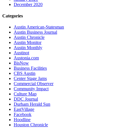
December 2020
Categories
Austin American-Statesman
Austin Business Journal
Austin Chronicle
Austin Monitor
Austin Monthly
Austinot
Austonia.com
BisNow
Business Facilities
CBS Austin
Center Stage Jams
Commercial Observer
Community Impact
Culture Map
DDC Journal
Durham Herald Sun
EastVillage
Facebook
Hoodline
Houston Chronicle