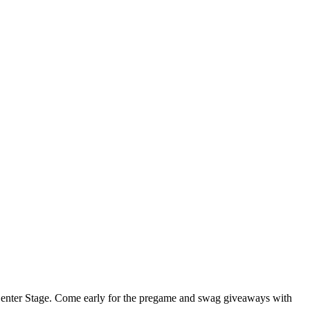
at Center Stage. Come early for the pregame and swag giveaways with