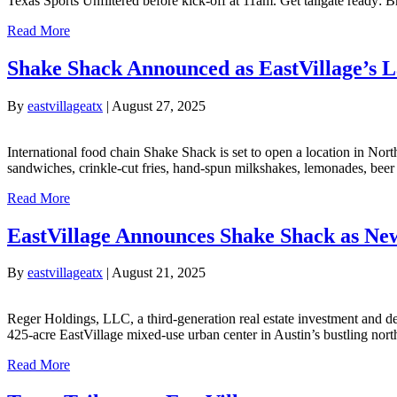
Texas Sports Unfiltered before kick-off at 11am. Get tailgate ready: 
Read More
Shake Shack Announced as EastVillage’s L
By
eastvillageatx
|
August 27, 2025
International food chain Shake Shack is set to open a location in Nor
sandwiches, crinkle-cut fries, hand-spun milkshakes, lemonades, beer 
Read More
EastVillage Announces Shake Shack as New
By
eastvillageatx
|
August 21, 2025
Reger Holdings, LLC, a third-generation real estate investment and d
425-acre EastVillage mixed-use urban center in Austin’s bustling nort
Read More