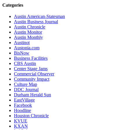
Categories
Austin American-Statesman
Austin Business Journal
Austin Chronicle
Austin Monitor
Austin Monthly
Austinot
Austonia.com
BisNow
Business Facilities
CBS Austin
Center Stage Jams
Commercial Observer
Community Impact
Culture Map
DDC Journal
Durham Herald Sun
EastVillage
Facebook
Hoodline
Houston Chronicle
KVUE
KXAN