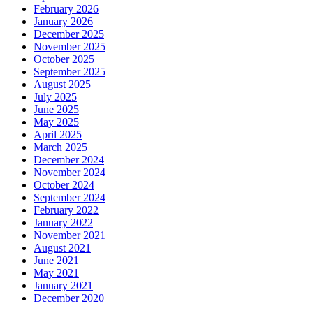
February 2026
January 2026
December 2025
November 2025
October 2025
September 2025
August 2025
July 2025
June 2025
May 2025
April 2025
March 2025
December 2024
November 2024
October 2024
September 2024
February 2022
January 2022
November 2021
August 2021
June 2021
May 2021
January 2021
December 2020