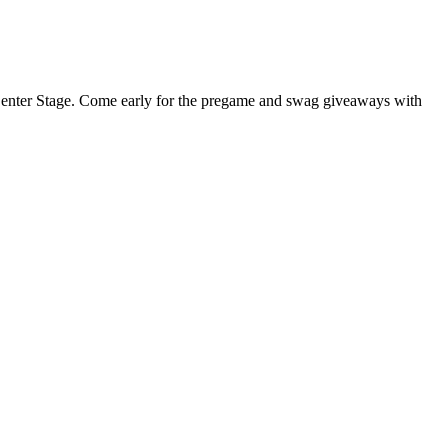
at Center Stage. Come early for the pregame and swag giveaways with