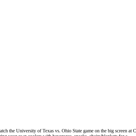
o watch the University of Texas vs. Ohio State game on the big screen 