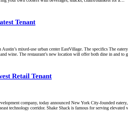
Bring your own coolers with beverages, snacks, chairs/blankets for a…
atest Tenant
th Austin’s mixed-use urban center EastVillage. The specifics The eater
and wine. The restaurant’s new location will offer both dine in and to g
est Retail Tenant
evelopment company, today announced New York City-founded eatery, Sha
heast technology corridor. Shake Shack is famous for serving elevated v