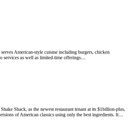
y serves American-style cuisine including burgers, chicken
o services as well as limited-time offerings…
ke Shack, as the newest restaurant tenant at its $1billion-plus,
ersions of American classics using only the best ingredients. It…