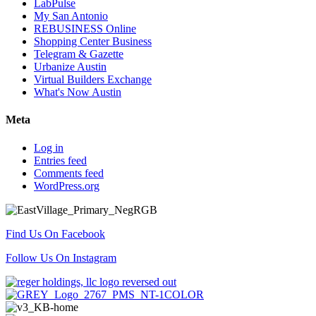
LabPulse
My San Antonio
REBUSINESS Online
Shopping Center Business
Telegram & Gazette
Urbanize Austin
Virtual Builders Exchange
What's Now Austin
Meta
Log in
Entries feed
Comments feed
WordPress.org
Find Us On Facebook
Follow Us On Instagram