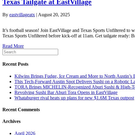
Texas Tailgate at EastVillage
By
eastvillageatx
|
August 20, 2025
It’s football season! Join EastVillage and Texas Sports Unfiltered t
Texas Sports Unfiltered before kick-off at 11am. Get tailgate ready: 
Read More
Recent Posts
Kilwins Brings Fudge, Ice Cream and More to North Austin’s E
This Tech-Forward Austin Spot Delivers Sushi on a Robotic 
TORA Brings MICHELIN‑Recognized Aburi Sushi & High‑Tech
Revolving Sushi Bar Aburi Tora Opens in EastVillage
Whataburger rival heats up plans for new $1.6M Texas outpost
Recent Comments
Archives
April 2026