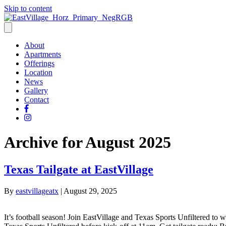
Skip to content
About
Apartments
Offerings
Location
News
Gallery
Contact
Archive for August 2025
Texas Tailgate at EastVillage
By
eastvillageatx
|
August 29, 2025
It’s football season! Join EastVillage and Texas Sports Unfiltered t