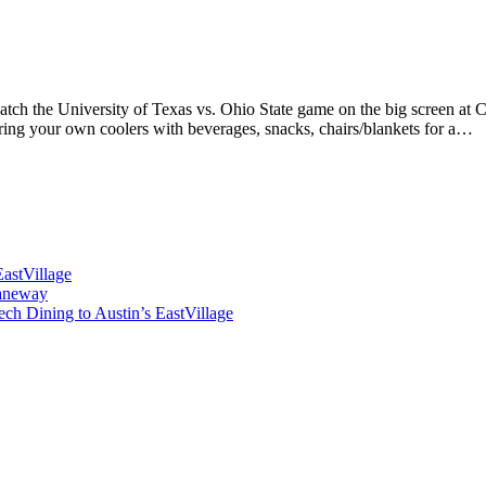
o watch the University of Texas vs. Ohio State game on the big screen 
Bring your own coolers with beverages, snacks, chairs/blankets for a…
astVillage
Laneway
 Dining to Austin’s EastVillage